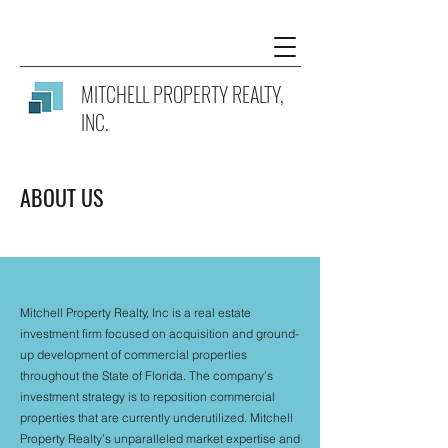
MITCHELL PROPERTY REALTY
,
INC.
ABOUT US
Mitchell Property Realty, Inc is a real estate
investment firm focused on acquisition and ground-
up development of commercial properties
throughout the State of Florida. The company’s
investment strategy is to reposition commercial
properties that are currently underutilized. Mitchell
Property Realty’s unparalleled market expertise and