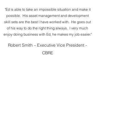
"Ed is able to take an impossible situation and make it
possible. His asset management and development
skill sets are the best I have worked with. He goes out
of his way to do the right thing always. I very much
enjoy doing business with Ed, he makes my job easier."
Robert Smith – Executive Vice President -
CBRE
“I have worked with Ed for over 4 years. I admire how
he can take complicated situations and make them
simple. He is a real deal maker. He makes good things
happen.”