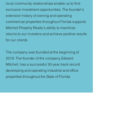
local community relationships enable us to find
exclusive investment opportunities. The founder’s
extension history of owning and operating
commercial properties throughout Florida supports
Mitchell Property Realty’s ability to maximize
returns to our investors and achieve positive results
for our clients.
The company was founded at the beginning of
2019. The founder of the company, Edward
Mitchell, has a successful 30-year track record
developing and operating industrial and office
properties throughout the State of Florida.